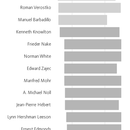
Roman Verostko
Manuel Barbadillo
Kenneth Knowlton
Frieder Nake
Norman White
Edward Zajec
Manfred Mohr
A. Michael Noll
Jean-Pierre Hébert
Lynn Hershman Leeson
Ernest Edmonds