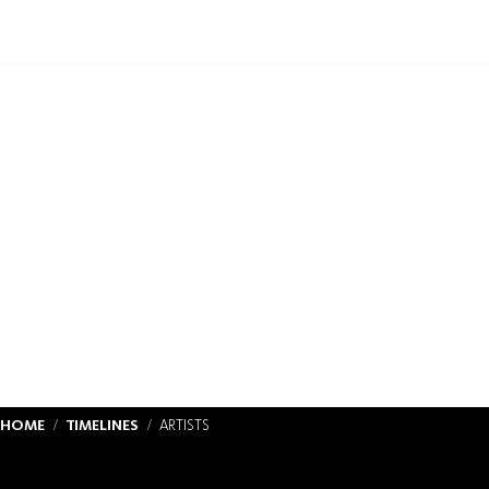
HOME
TIMELINES
ARTISTS