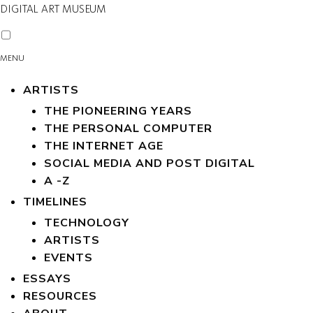
DIGITAL ART MUSEUM
MENU
ARTISTS
THE PIONEERING YEARS
THE PERSONAL COMPUTER
THE INTERNET AGE
SOCIAL MEDIA AND POST DIGITAL
A -Z
TIMELINES
TECHNOLOGY
ARTISTS
EVENTS
ESSAYS
RESOURCES