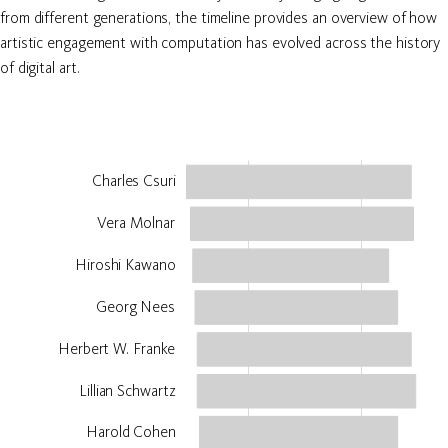
from different generations, the timeline provides an overview of how
artistic engagement with computation has evolved across the history
of digital art.
Charles Csuri
Vera Molnar
Hiroshi Kawano
Georg Nees
Herbert W. Franke
Lillian Schwartz
Harold Cohen