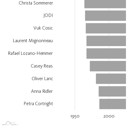
Christa Sommerer
JODI
Vuk Cosic
Laurent Mignonneau
Rafael Lozano-Hemmer
Casey Reas
Oliver Laric
Anna Ridler
Petra Cortright
1950
2000
2050
1900
L