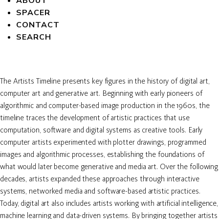
ABOUT
SPACER
CONTACT
SEARCH
The Artists Timeline presents key figures in the history of digital art,
computer art and generative art. Beginning with early pioneers of
algorithmic and computer-based image production in the 1960s, the
timeline traces the development of artistic practices that use
computation, software and digital systems as creative tools. Early
computer artists experimented with plotter drawings, programmed
images and algorithmic processes, establishing the foundations of
what would later become generative and media art. Over the following
decades, artists expanded these approaches through interactive
systems, networked media and software-based artistic practices.
Today, digital art also includes artists working with artificial intelligence,
machine learning and data-driven systems. By bringing together artists