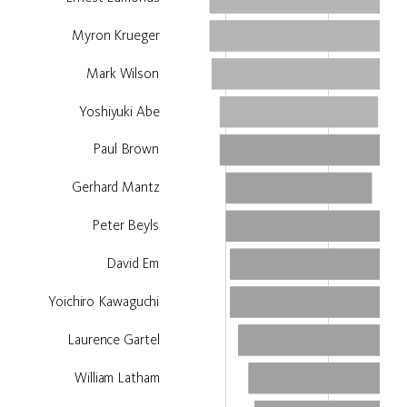
Myron Krueger
Lynn Hershman Leeson
Mark Wilson
Yoshiyuki Abe
Paul Brown
Gerhard Mantz
Peter Beyls
David Em
Yoichiro Kawaguchi
Laurence Gartel
William Latham