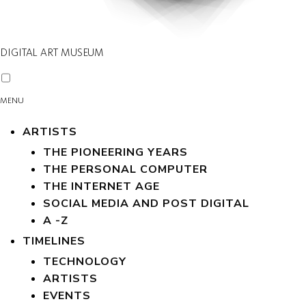
DIGITAL ART MUSEUM
MENU
ARTISTS
THE PIONEERING YEARS
THE PERSONAL COMPUTER
THE INTERNET AGE
SOCIAL MEDIA AND POST DIGITAL
A -Z
TIMELINES
TECHNOLOGY
ARTISTS
EVENTS