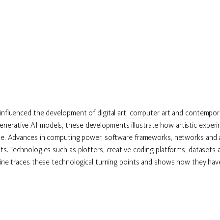
 influenced the development of digital art, computer art and contempor
erative AI models, these developments illustrate how artistic experime
le. Advances in computing power, software frameworks, networks and art
s. Technologies such as plotters, creative coding platforms, datasets an
line traces these technological turning points and shows how they have 