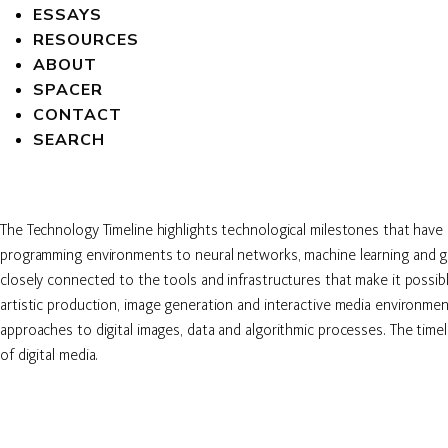
ESSAYS
RESOURCES
ABOUT
SPACER
CONTACT
SEARCH
The Technology Timeline highlights technological milestones that have
programming environments to neural networks, machine learning and gen
closely connected to the tools and infrastructures that make it possib
artistic production, image generation and interactive media environment
approaches to digital images, data and algorithmic processes. The time
of digital media.