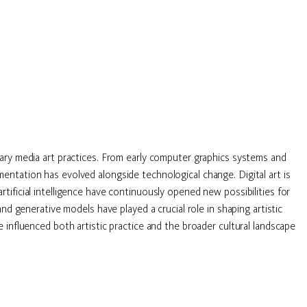
ary media art practices. From early computer graphics systems and
ntation has evolved alongside technological change. Digital art is
ificial intelligence have continuously opened new possibilities for
d generative models have played a crucial role in shaping artistic
influenced both artistic practice and the broader cultural landscape