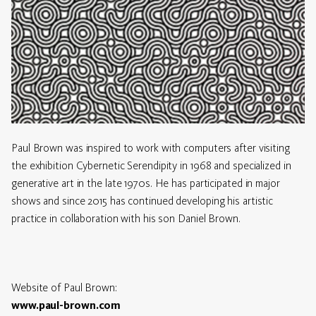
Paul Brown was inspired to work with computers after visiting
the exhibition Cybernetic Serendipity in 1968 and specialized in
generative art in the late 1970s. He has participated in major
shows and since 2015 has continued developing his artistic
practice in collaboration with his son Daniel Brown.
Website of Paul Brown:
www.paul-brown.com