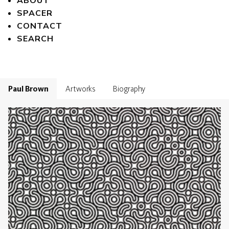
ABOUT
SPACER
CONTACT
SEARCH
Paul Brown
Artworks
Biography