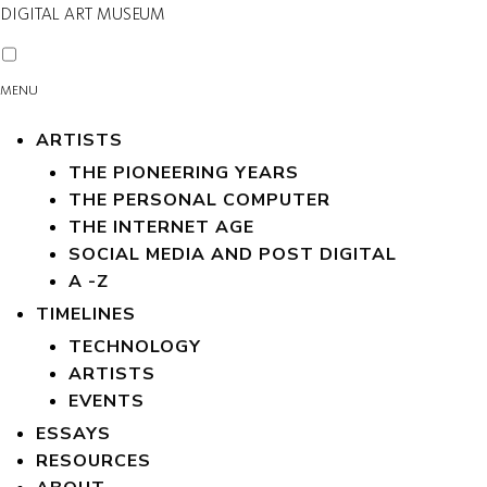
DIGITAL ART MUSEUM
MENU
ARTISTS
THE PIONEERING YEARS
THE PERSONAL COMPUTER
THE INTERNET AGE
SOCIAL MEDIA AND POST DIGITAL
A -Z
TIMELINES
TECHNOLOGY
ARTISTS
EVENTS
ESSAYS
RESOURCES