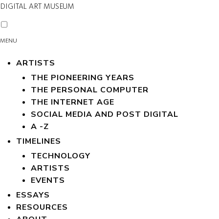
DIGITAL ART MUSEUM
MENU
ARTISTS
THE PIONEERING YEARS
THE PERSONAL COMPUTER
THE INTERNET AGE
SOCIAL MEDIA AND POST DIGITAL
A -Z
TIMELINES
TECHNOLOGY
ARTISTS
EVENTS
ESSAYS
RESOURCES