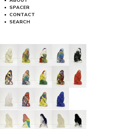
ABOUT
SPACER
CONTACT
SEARCH