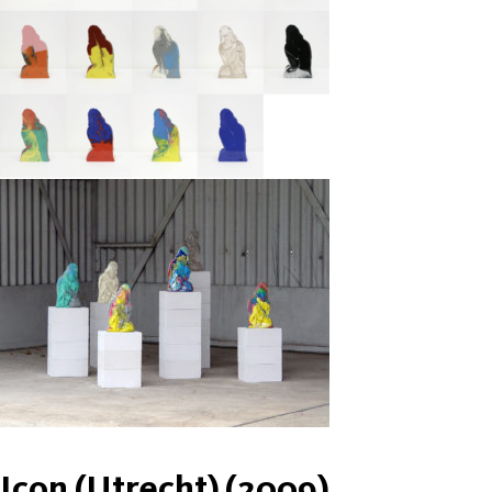
Icon (Utrecht) (2009)