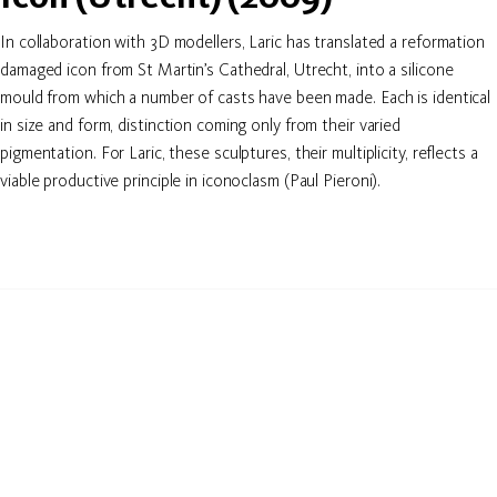
In collaboration with 3D modellers, Laric has translated a reformation
damaged icon from St Martin’s Cathedral, Utrecht, into a silicone
mould from which a number of casts have been made. Each is identical
in size and form, distinction coming only from their varied
pigmentation. For Laric, these sculptures, their multiplicity, reflects a
viable productive principle in iconoclasm (Paul Pieroni).