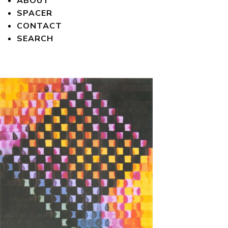
ABOUT
SPACER
CONTACT
SEARCH