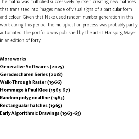
The matrix was multiplied successively by itself, creating new matrices
that translated into images made of visual signs of a particular form
and colour. Given that Nake used random number generation in this
work during this period, the multiplication process was probably partly
automated. The portfolio was published by the artist Hansjörg Mayer
in an edition of forty.
More works
Generative Softwares (2025)
Geradescharen Series (2018)
Walk-Through Raster (1966)
Hommage à Paul Klee (1965-67)
Random polygonal line (1965)
Rectangualar hatches (1965)
Early Algorithmic Drawings (1963-65)