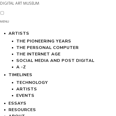
DIGITAL ART MUSEUM
MENU
ARTISTS
THE PIONEERING YEARS
THE PERSONAL COMPUTER
THE INTERNET AGE
SOCIAL MEDIA AND POST DIGITAL
A -Z
TIMELINES
TECHNOLOGY
ARTISTS
EVENTS
ESSAYS
RESOURCES