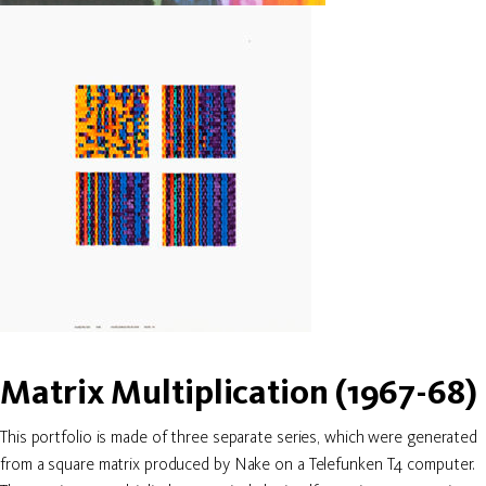
Matrix Multiplication (1967-68)
This portfolio is made of three separate series, which were generated
from a square matrix produced by Nake on a Telefunken T4 computer.