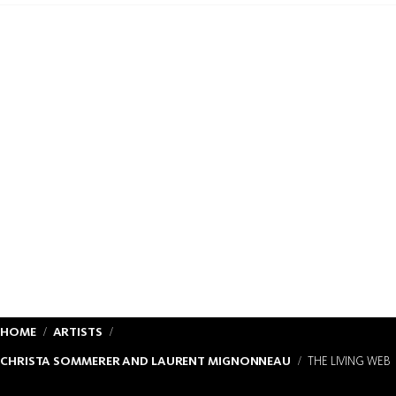
HOME
ARTISTS
CHRISTA SOMMERER AND LAURENT MIGNONNEAU
THE LIVING WEB