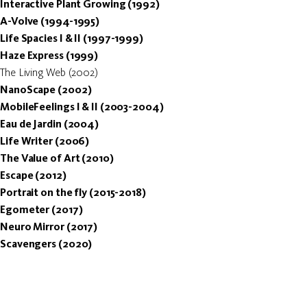
Interactive Plant Growing (1992)
A-Volve (1994-1995)
Life Spacies I & II (1997-1999)
Haze Express (1999)
The Living Web (2002)
NanoScape (2002)
MobileFeelings I & II (2003-2004)
Eau de Jardin (2004)
Life Writer (2006)
The Value of Art (2010)
Escape (2012)
Portrait on the fly (2015-2018)
Egometer (2017)
Neuro Mirror (2017)
Scavengers (2020)