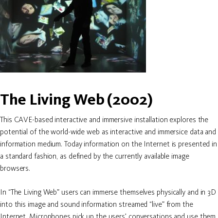
The Living Web (2002)
This CAVE-based interactive and immersive installation explores the
potential of the world-wide web as interactive and immersice data and
information medium. Today information on the Internet is presented in
a standard fashion, as defined by the currently available image
browsers.
In “The Living Web” users can immerse themselves physically and in 3D
into this image and sound information streamed “live” from the
Internet. Microphones pick up the users’ conversations and use them