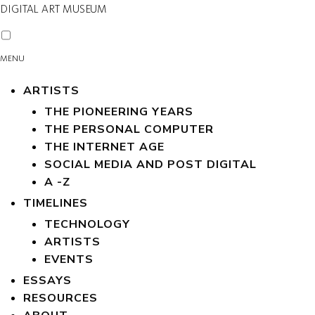
DIGITAL ART MUSEUM
MENU
ARTISTS
THE PIONEERING YEARS
THE PERSONAL COMPUTER
THE INTERNET AGE
SOCIAL MEDIA AND POST DIGITAL
A -Z
TIMELINES
TECHNOLOGY
ARTISTS
EVENTS
ESSAYS
RESOURCES