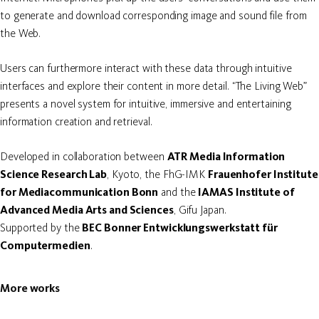
to generate and download corresponding image and sound file from
the Web.
Users can furthermore interact with these data through intuitive
interfaces and explore their content in more detail. “The Living Web”
presents a novel system for intuitive, immersive and entertaining
information creation and retrieval.
Developed in collaboration between
ATR Media Information
Science Research Lab
, Kyoto, the FhG-IMK
Frauenhofer Institute
for Mediacommunication Bonn
and the
IAMAS Institute of
Advanced Media Arts and Sciences
, Gifu Japan.
Supported by the
BEC Bonner Entwicklungswerkstatt für
Computermedien
.
More works