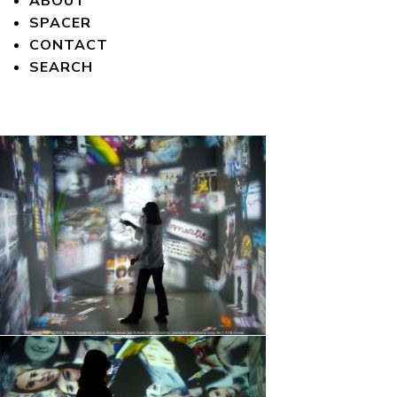
ABOUT
SPACER
CONTACT
SEARCH