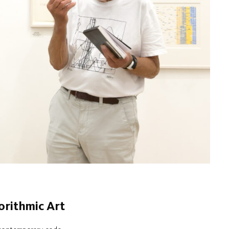
orithmic Art