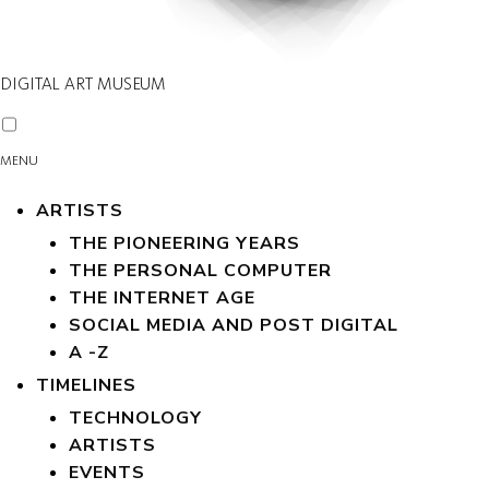
DIGITAL ART MUSEUM
MENU
ARTISTS
THE PIONEERING YEARS
THE PERSONAL COMPUTER
THE INTERNET AGE
SOCIAL MEDIA AND POST DIGITAL
A -Z
TIMELINES
TECHNOLOGY
ARTISTS
EVENTS