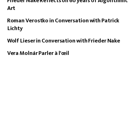
Frieder Nake Reflects on 60 years of Algorithmic
Art
Roman Verostko in Conversation with Patrick
Lichty
Wolf Lieser in Conversation with Frieder Nake
Vera Molnár Parler à l’œil