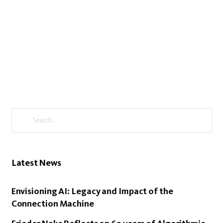
Latest News
Envisioning AI: Legacy and Impact of the
Connection Machine