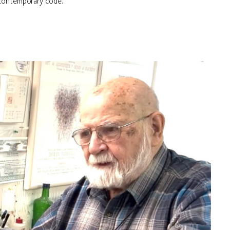
 contemporary code.