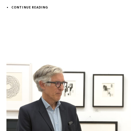
CONTINUE READING