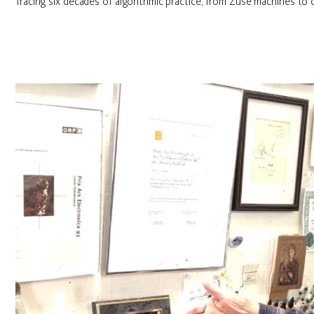
Tracing six decades of algorithmic practice, from Zuse machines to