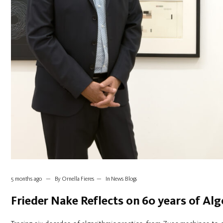
5 months ago
By
Ornella Fieres
In
News Blogs
Frieder Nake Reflects on 60 years of Alg