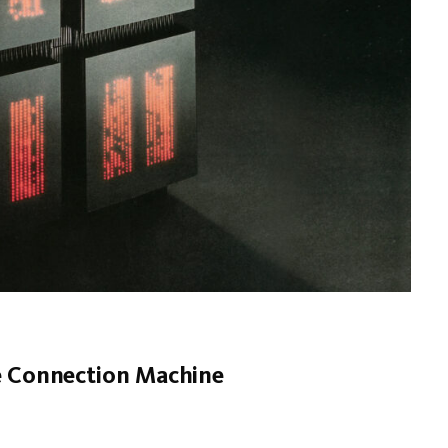
he Connection Machine