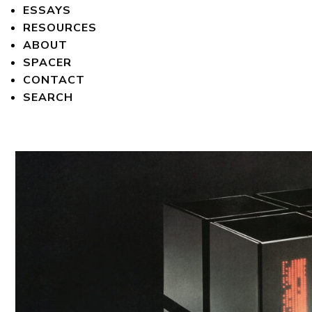
ESSAYS
RESOURCES
ABOUT
SPACER
CONTACT
SEARCH