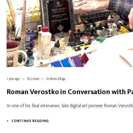
1 year ago
By
Lieser
In
News Blogs
Roman Verostko in Conversation with Pa
In one of his final interviews, late digital art pioneer Roman Verostko
CONTINUE READING