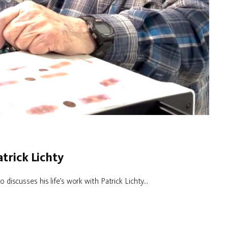
trick Lichty
 discusses his life’s work with Patrick Lichty...