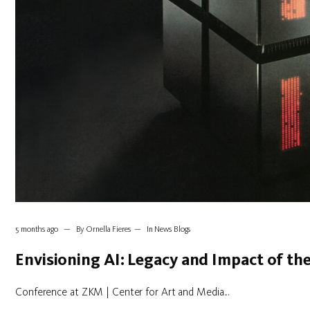
5 months ago
By
Ornella Fieres
In
News Blogs
Envisioning AI: Legacy and Impact of t
Conference at ZKM | Center for Art and Media...