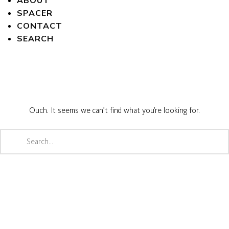
ABOUT
SPACER
CONTACT
SEARCH
Ouch. It seems we can’t find what you’re looking for.