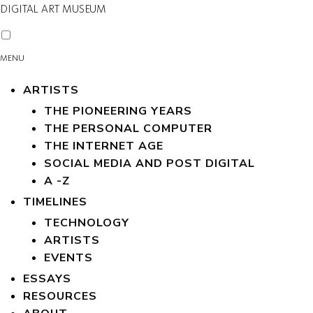
DIGITAL ART MUSEUM
MENU
ARTISTS
THE PIONEERING YEARS
THE PERSONAL COMPUTER
THE INTERNET AGE
SOCIAL MEDIA AND POST DIGITAL
A -Z
TIMELINES
TECHNOLOGY
ARTISTS
EVENTS
ESSAYS
RESOURCES