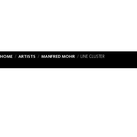
HOME
ARTISTS
MANFRED MOHR
LINE CLUSTER
IMPRINT & DATA PROTECTION
CONTACT
ABOUT