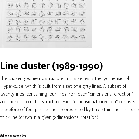
Line cluster (1989-1990)
The chosen geometric structure in this series is the 5-dimensional
Hyper-cube, which is built from a set of eighty lines. A subset of
twenty lines, containing four lines from each “dimensional-direction”
are chosen from this structure. Each “dimensional-direction” consists
therefore of four parallel lines, represented by three thin lines and one
thick line (drawn in a given 5-dimensional rotation).
More works