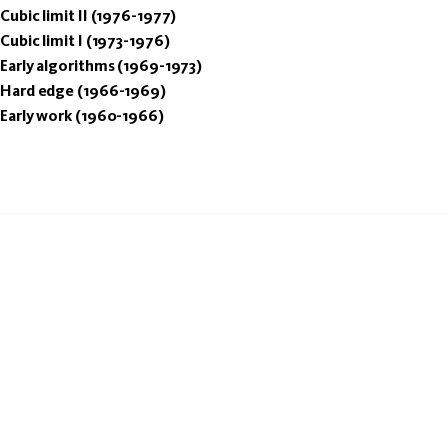
Cubic limit II (1976-1977)
Cubic limit I (1973-1976)
Early algorithms (1969-1973)
Hard edge (1966-1969)
Early work (1960-1966)