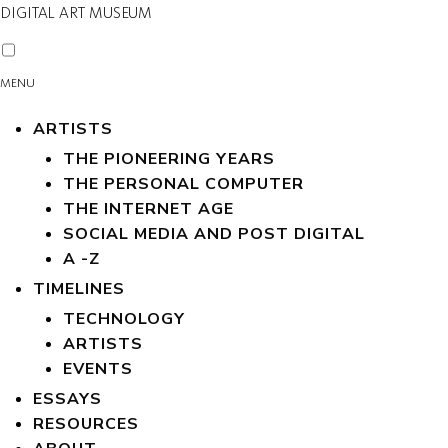
DIGITAL ART MUSEUM
MENU
ARTISTS
THE PIONEERING YEARS
THE PERSONAL COMPUTER
THE INTERNET AGE
SOCIAL MEDIA AND POST DIGITAL
A -Z
TIMELINES
TECHNOLOGY
ARTISTS
EVENTS
ESSAYS
RESOURCES