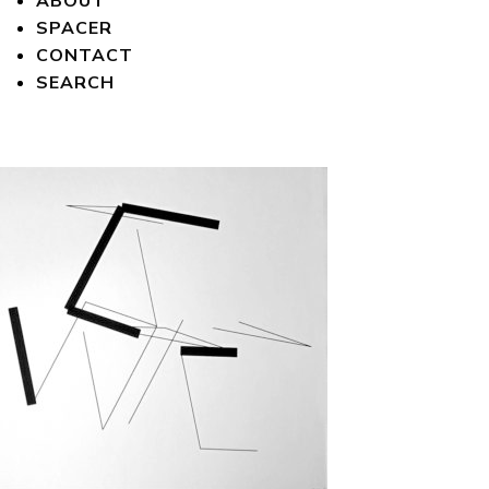
ABOUT
SPACER
CONTACT
SEARCH