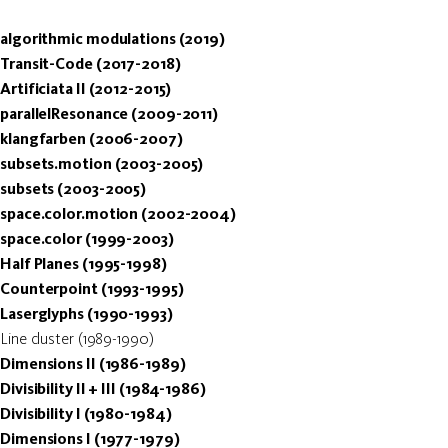
algorithmic modulations (2019)
Transit-Code (2017-2018)
Artificiata II (2012-2015)
parallelResonance (2009-2011)
klangfarben (2006-2007)
subsets.motion (2003-2005)
subsets (2003-2005)
space.color.motion (2002-2004)
space.color (1999-2003)
Half Planes (1995-1998)
Counterpoint (1993-1995)
Laserglyphs (1990-1993)
Line cluster (1989-1990)
Dimensions II (1986-1989)
Divisibility II + III (1984-1986)
Divisibility I (1980-1984)
Dimensions I (1977-1979)