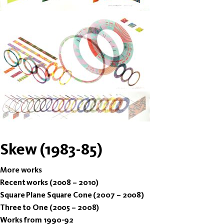
Skew (1983-85)
More works
Recent works (2008 – 2010)
Square Plane Square Cone (2007 – 2008)
Three to One (2005 – 2008)
Works from 1990-92