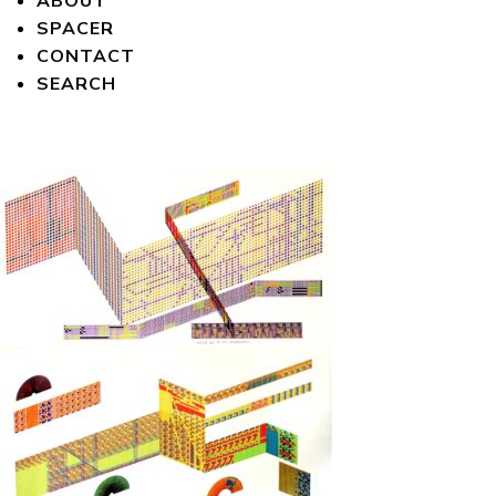
ABOUT
SPACER
CONTACT
SEARCH