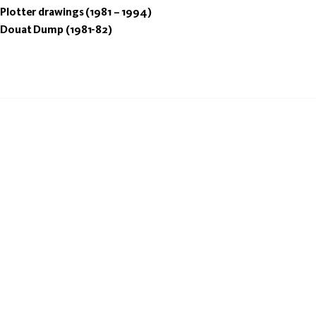
Plotter drawings (1981 – 1994)
Douat Dump (1981-82)