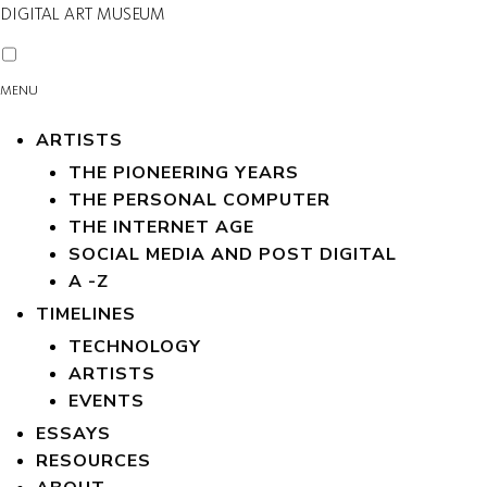
DIGITAL ART MUSEUM
MENU
ARTISTS
THE PIONEERING YEARS
THE PERSONAL COMPUTER
THE INTERNET AGE
SOCIAL MEDIA AND POST DIGITAL
A -Z
TIMELINES
TECHNOLOGY
ARTISTS
EVENTS
ESSAYS
RESOURCES