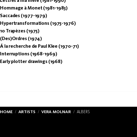
Lettres à ma mère (1981-1990)
Hommage à Monet (1981-1983)
Saccades (1977-1979)
Hypertransformations (1975-1976)
10 Trapèzes (1975)
(Des)Ordres (1974)
Á la recherche de Paul Klee (1970-71)
Interruptions (1968-1969)
Early plotter drawings (1968)
HOME
ARTISTS
VERA MOLNAR
ALBERS