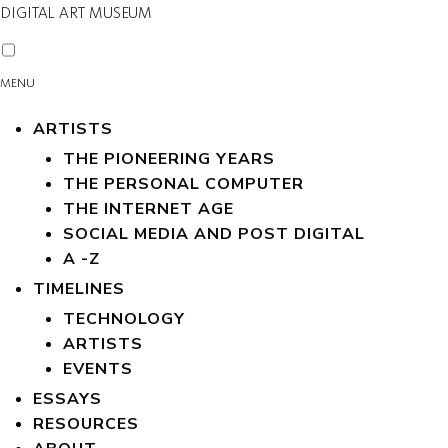
DIGITAL ART MUSEUM
MENU
ARTISTS
THE PIONEERING YEARS
THE PERSONAL COMPUTER
THE INTERNET AGE
SOCIAL MEDIA AND POST DIGITAL
A -Z
TIMELINES
TECHNOLOGY
ARTISTS
EVENTS
ESSAYS
RESOURCES