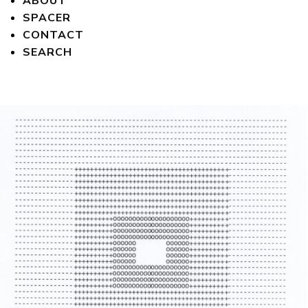
ABOUT
SPACER
CONTACT
SEARCH