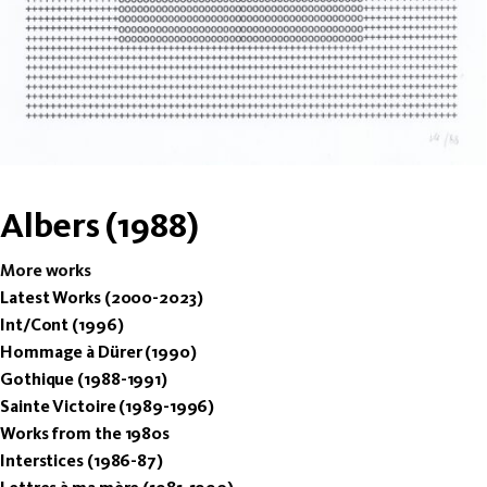
Albers (1988)
More works
Latest Works (2000-2023)
Int/Cont (1996)
Hommage à Dürer (1990)
Gothique (1988-1991)
Sainte Victoire (1989-1996)
Works from the 1980s
Interstices (1986-87)