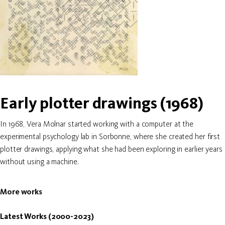
Early plotter drawings (1968)
In 1968, Vera Molnar started working with a computer at the
experimental psychology lab in Sorbonne, where she created her first
plotter drawings, applying what she had been exploring in earlier years
without using a machine.
More works
Latest Works (2000-2023)