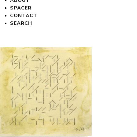
ABOUT
SPACER
CONTACT
SEARCH