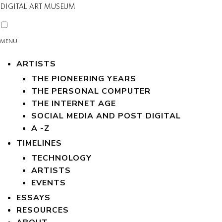
DIGITAL ART MUSEUM
MENU
ARTISTS
THE PIONEERING YEARS
THE PERSONAL COMPUTER
THE INTERNET AGE
SOCIAL MEDIA AND POST DIGITAL
A -Z
TIMELINES
TECHNOLOGY
ARTISTS
EVENTS
ESSAYS
RESOURCES