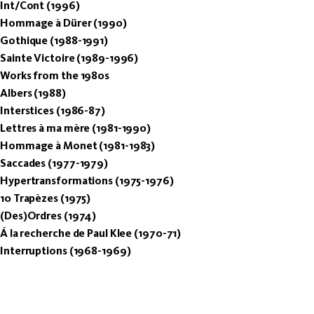
Int/Cont (1996)
Hommage à Dürer (1990)
Gothique (1988-1991)
Sainte Victoire (1989-1996)
Works from the 1980s
Albers (1988)
Interstices (1986-87)
Lettres à ma mère (1981-1990)
Hommage à Monet (1981-1983)
Saccades (1977-1979)
Hypertransformations (1975-1976)
10 Trapèzes (1975)
(Des)Ordres (1974)
Á la recherche de Paul Klee (1970-71)
Interruptions (1968-1969)