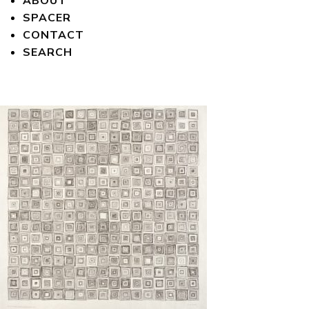
ABOUT
SPACER
CONTACT
SEARCH