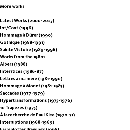
More works
Latest Works (2000-2023)
Int/Cont (1996)
Hommage à Dürer (1990)
Gothique (1988-1991)
Sainte Victoire (1989-1996)
Works from the 1980s
Albers (1988)
Interstices (1986-87)
Lettres à ma mère (1981-1990)
Hommage à Monet (1981-1983)
Saccades (1977-1979)
Hypertransformations (1975-1976)
10 Trapèzes (1975)
Á la recherche de Paul Klee (1970-71)
Interruptions (1968-1969)
Early plotter drawings (1968)