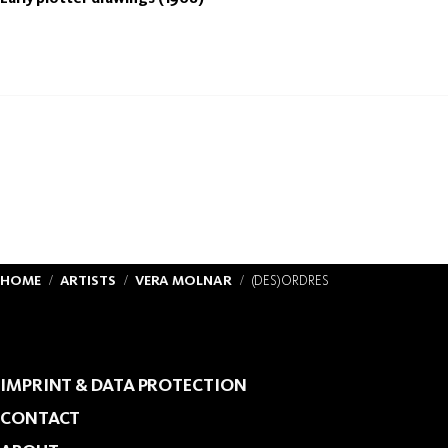
HOME
ARTISTS
VERA MOLNAR
(DES)ORDRES
IMPRINT & DATA PROTECTION
CONTACT