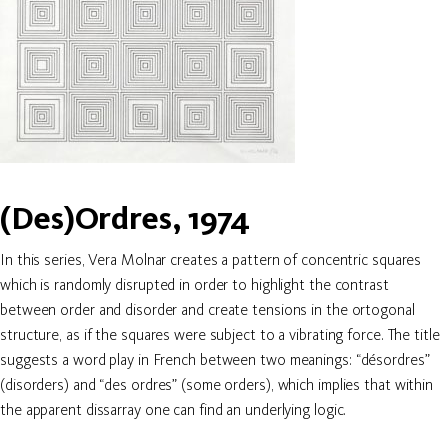
(Des)Ordres, 1974
In this series, Vera Molnar creates a pattern of concentric squares
which is randomly disrupted in order to highlight the contrast
between order and disorder and create tensions in the ortogonal
structure, as if the squares were subject to a vibrating force. The title
suggests a word play in French between two meanings: “désordres”
(disorders) and “des ordres” (some orders), which implies that within
the apparent dissarray one can find an underlying logic.