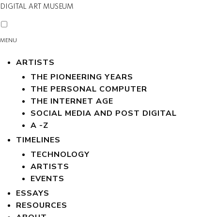
DIGITAL ART MUSEUM
MENU
ARTISTS
THE PIONEERING YEARS
THE PERSONAL COMPUTER
THE INTERNET AGE
SOCIAL MEDIA AND POST DIGITAL
A -Z
TIMELINES
TECHNOLOGY
ARTISTS
EVENTS
ESSAYS
RESOURCES