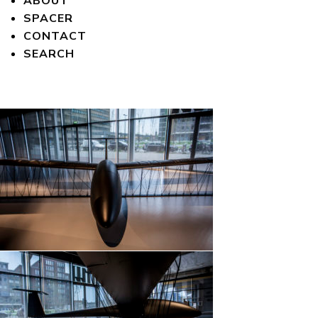
ABOUT
SPACER
CONTACT
SEARCH