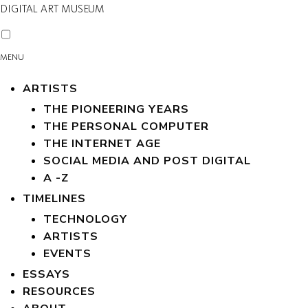
DIGITAL ART MUSEUM
MENU
ARTISTS
THE PIONEERING YEARS
THE PERSONAL COMPUTER
THE INTERNET AGE
SOCIAL MEDIA AND POST DIGITAL
A -Z
TIMELINES
TECHNOLOGY
ARTISTS
EVENTS
ESSAYS
RESOURCES