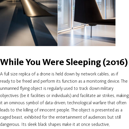
While You Were Sleeping (2016)
A full size replica of a drone is held down by network cables, as if
ready to be freed and perform its function as a monitoring device. The
unmanned flying object is regularly used to track down military
objectives (be it facilities or individuals) and facilitate air strikes, making
it an ominous symbol of data-driven, technological warfare that often
leads to the killing of innocent people. The object is presented as a
caged beast, exhibited for the entertainment of audiences but still
dangerous. Its sleek black shapes make it at once seductive,