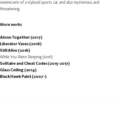
reminiscent of a stylized sports car, and also mysterious and
threatening.
More works
Alone Together (2017)
Liberator Vases (2016)
Still Alive (2016)
While You Were Sleeping (2016)
Solitaire and Cheat Codes (2015-2017)
Glass Ceiling (2014)
Black Hawk Paint (2007-)